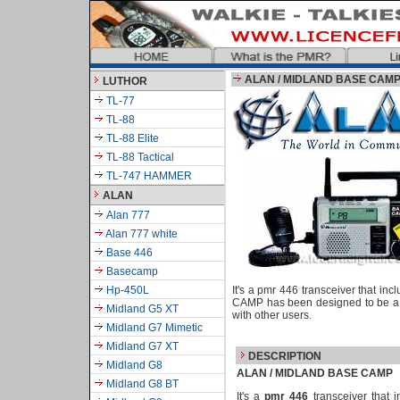
ALAN / MIDLAND BASE CAM
LUTHOR
TL-77
TL-88
TL-88 Elite
TL-88 Tactical
TL-747 HAMMER
ALAN
Alan 777
Alan 777 white
Base 446
Basecamp
Hp-450L
It's a pmr 446 transceiver that 
CAMP has been designed to be a m
Midland G5 XT
with other users.
Midland G7 Mimetic
Midland G7 XT
DESCRIPTION
Midland G8
ALAN / MIDLAND
BASE CAMP
Midland G8 BT
It's a
pmr 446
transceiver that