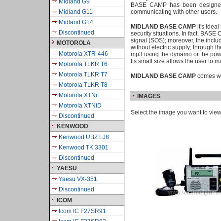
Midland G9
BASE CAMP has been designed t
Midland G11
communicating with other users.
Midland G14
MIDLAND BASE CAMP
it's idea
Discontinued
security situations. In fact, BAS
signal (SOS); moreover, the inclu
MOTOROLA
without electric supply; through 
Motorola XTR-446
mp3 using the dynamo or the pow
Its small size allows the user to
Motorola TLKR T6
Motorola TLKR T7
MIDLAND BASE CAMP
comes wit
Motorola TLKR T8
Motorola XTNi
IMAGES
Motorola XTNiD
Select the image you want to vie
Discontinued
KENWOOD
Kenwood UBZ LJ8
Kenwood TK 3301
Discontinued
YAESU
Yaesu VX-351
Discontinued
ICOM
Icom IC F27SR91