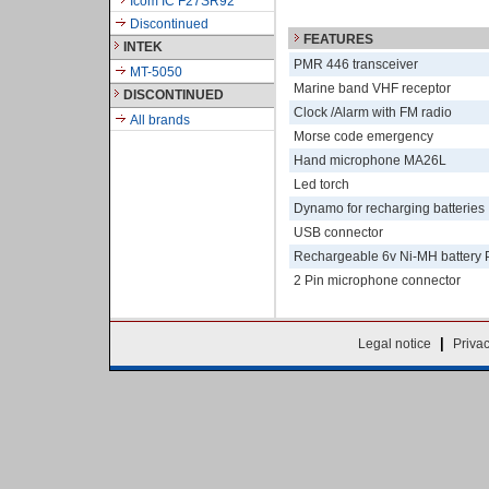
Icom IC F27SR92
Discontinued
FEATURES
INTEK
PMR 446 transceiver
MT-5050
Marine band VHF receptor
DISCONTINUED
Clock /Alarm with FM radio
All brands
Morse code emergency
Hand microphone MA26L
Led torch
Dynamo for recharging batteries
USB connector
Rechargeable 6v Ni-MH battery 
2 Pin microphone connector
|
Legal notice
Priva